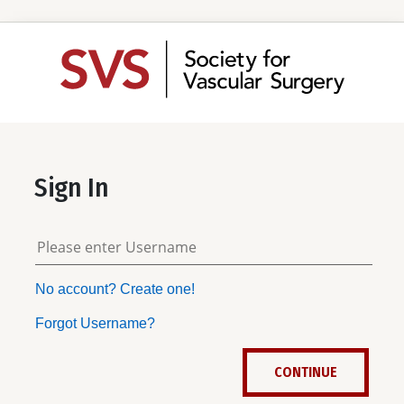
Sign In
No account? Create one!
Forgot Username?
CONTINUE